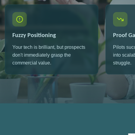
Fuzzy Positioning
Proof G
Your tech is brilliant, but prospects
Pilots suc
don't immediately grasp the
into scala
commercial value.
struggle.