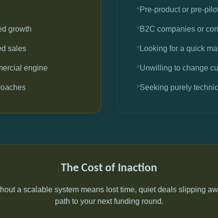
Pre-product or pre-pilo
led growth
B2C companies or co
ed sales
Looking for a quick mar
mercial engine
Unwilling to change cu
proaches
Seeking purely technic
The Cost of Inaction
hout a scalable system means lost time, quiet deals slipping aw
path to your next funding round.