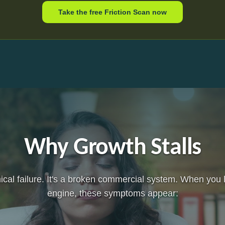
Take the free Friction Scan now
Why Growth Stalls
hnical failure. It's a broken commercial system. When you
engine, these symptoms appear: