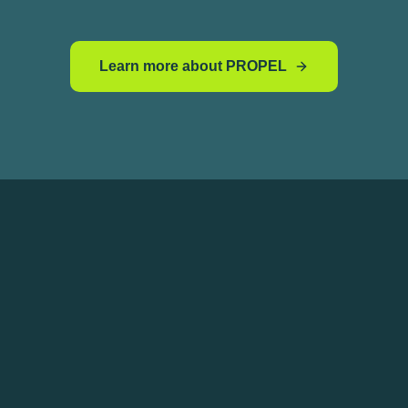
Learn more about PROPEL