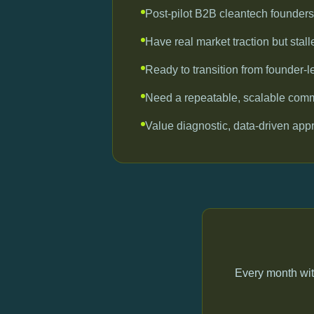
Post-pilot B2B cleantech founders
Have real market traction but stal
Ready to transition from founder-l
Need a repeatable, scalable com
Value diagnostic, data-driven ap
Every month wit