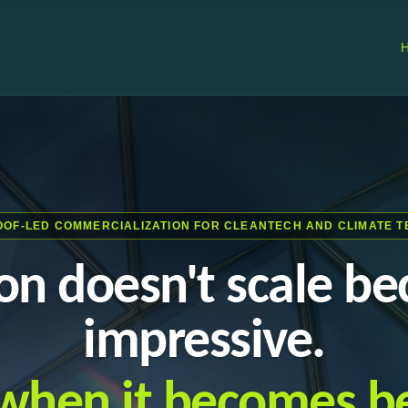
OOF-LED COMMERCIALIZATION FOR CLEANTECH AND CLIMATE T
on doesn't scale bec
impressive.
s when it becomes be