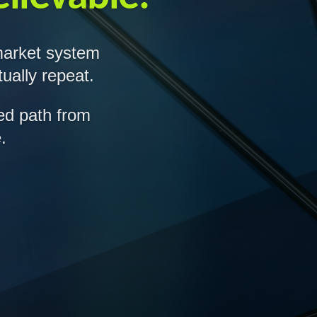
market system
ually repeat.
led path from
.