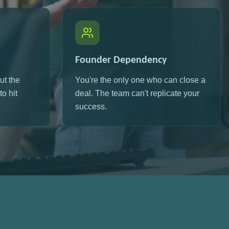
Founder Dependency
ut the
You're the only one who can close a
o hit
deal. The team can't replicate your
success.