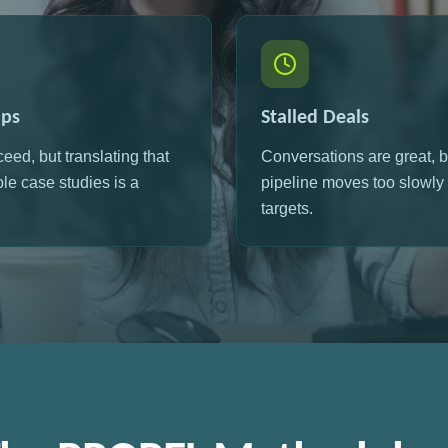
aps
Stalled Deals
ceed, but translating that
Conversations are great, b
ble case studies is a
pipeline moves too slowly t
targets.