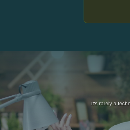
It's rarely a tec