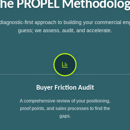
he PROPEL Methodolo
 diagnostic-first approach to building your commercial en
guess; we assess, audit, and accelerate.
Buyer Friction Audit
A comprehensive review of your positioning,
proof points, and sales processes to find the
gaps.