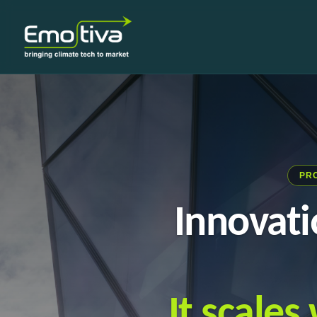
PR
Innovati
It scale