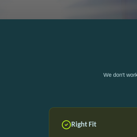
We don't work
Right Fit