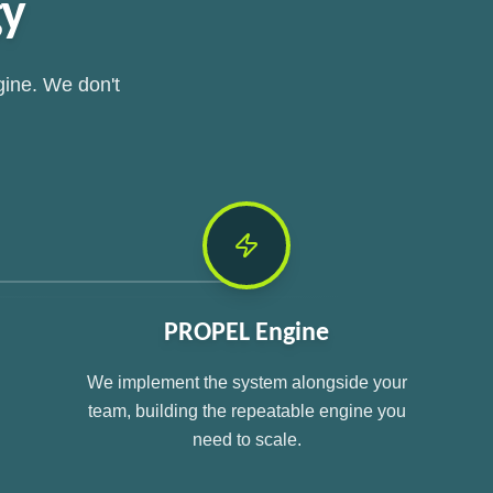
gy
gine. We don't
PROPEL Engine
We implement the system alongside your
team, building the repeatable engine you
need to scale.