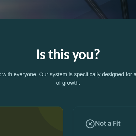
Is this you?
 with everyone. Our system is specifically designed for a
of growth.
Not a Fit