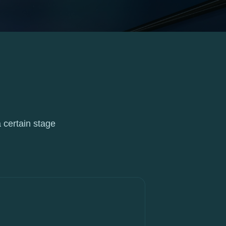
 certain stage