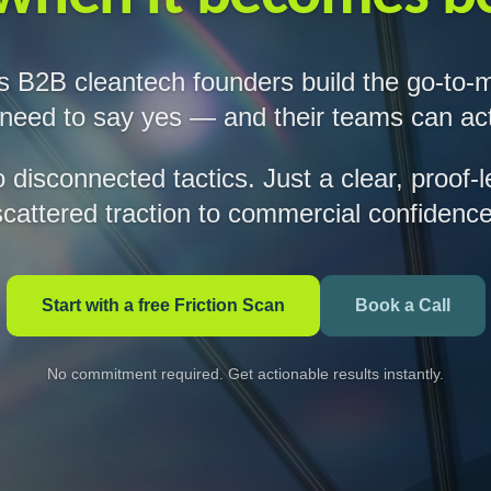
s B2B cleantech founders build the go-to-
 need to say yes — and their teams can act
disconnected tactics. Just a clear, proof-
scattered traction to commercial confidence
Start with a free Friction Scan
Book a Call
No commitment required. Get actionable results instantly.