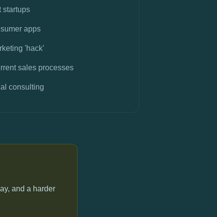
t startups
nsumer apps
keting 'hack'
rrent sales processes
al consulting
ay, and a harder