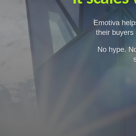
Emotiva help
their buyers
No hype. No 