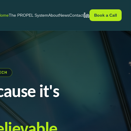
Home
The PROPEL System
About
News
Contact
Book a Call
LinkedIn
ECH
ause it's
lievable.