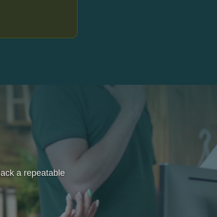
 lack a repeatable