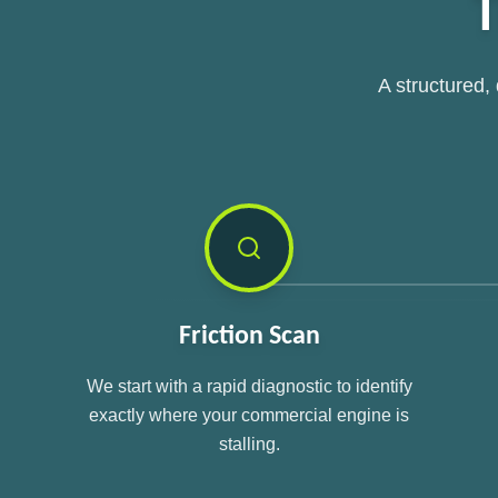
T
A structured,
Friction Scan
We start with a rapid diagnostic to identify
exactly where your commercial engine is
stalling.